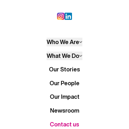
Who We Are
What We Do
Our Stories
Our People
Our Impact
Newsroom
Contact us