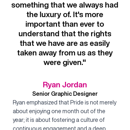
something that we always had
the luxury of. It's more
important than ever to
understand that the rights
that we have are as easily
taken away from us as they
were given."
Ryan Jordan
Senior Graphic Designer
Ryan emphasized that Pride is not merely
about enjoying one month out of the
year; it is about fostering a culture of
continuous engagement and a deep