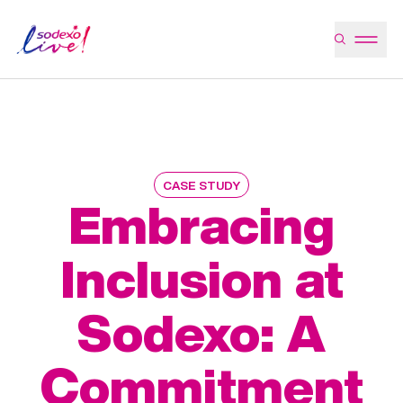
CASE STUDY
Embracing
Inclusion at
Sodexo: A
Commitment