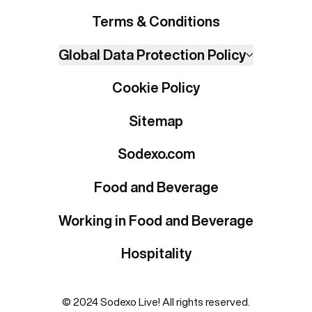
Terms & Conditions
Global Data Protection Policy
Cookie Policy
Sitemap
Sodexo.com
Food and Beverage
Working in Food and Beverage
Hospitality
© 2024 Sodexo Live! All rights reserved.