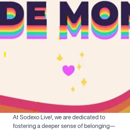
At Sodexo Live!, we are dedicated to
fostering a deeper sense of belonging—