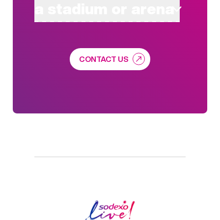
a stadium or arena
CONTACT US