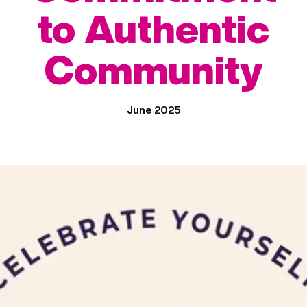
to Authentic
Community
June 2025