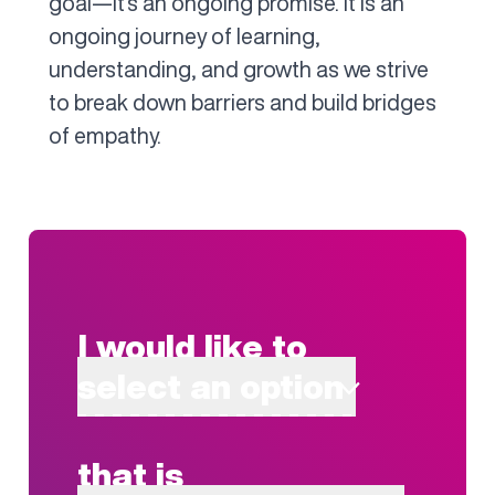
goal—it's an ongoing promise. It is an
ongoing journey of learning,
understanding, and growth as we strive
to break down barriers and build bridges
of empathy.
I would like to
select an option
that is