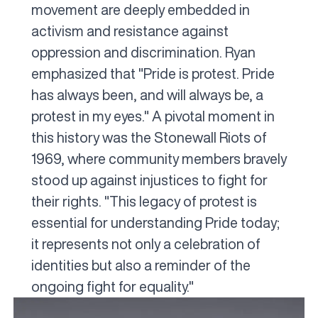
movement are deeply embedded in
activism and resistance against
oppression and discrimination. Ryan
emphasized that "Pride is protest. Pride
has always been, and will always be, a
protest in my eyes." A pivotal moment in
this history was the Stonewall Riots of
1969, where community members bravely
stood up against injustices to fight for
their rights. "This legacy of protest is
essential for understanding Pride today;
it represents not only a celebration of
identities but also a reminder of the
ongoing fight for equality."