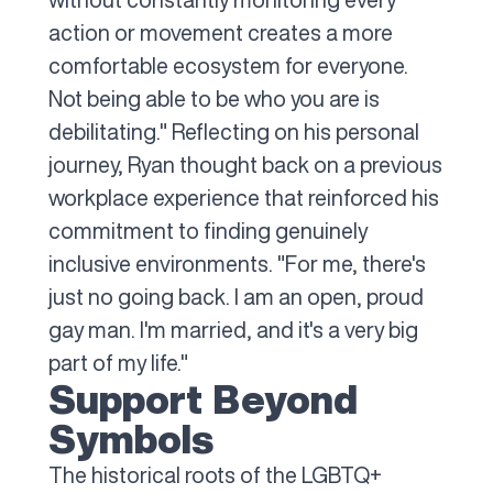
action or movement creates a more
comfortable ecosystem for everyone.
Not being able to be who you are is
debilitating." Reflecting on his personal
journey, Ryan thought back on a previous
workplace experience that reinforced his
commitment to finding genuinely
inclusive environments. "For me, there's
just no going back. I am an open, proud
gay man. I'm married, and it's a very big
part of my life."
Support Beyond
Symbols
The historical roots of the LGBTQ+