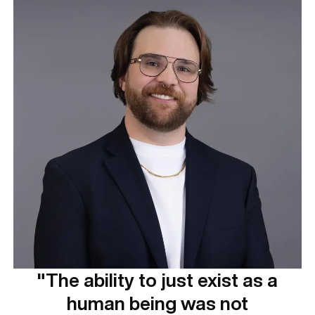
"The ability to just exist as a
human being was not