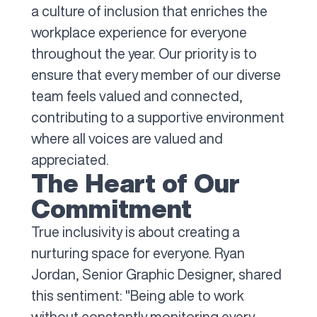
a culture of inclusion that enriches the
workplace experience for everyone
throughout the year. Our priority is to
ensure that every member of our diverse
team feels valued and connected,
contributing to a supportive environment
where all voices are valued and
appreciated.
The Heart of Our
Commitment
True inclusivity is about creating a
nurturing space for everyone. Ryan
Jordan, Senior Graphic Designer, shared
this sentiment: "Being able to work
without constantly monitoring every