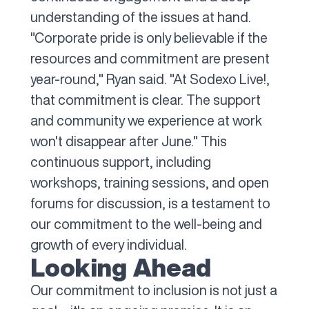
understanding of the issues at hand.
"Corporate pride is only believable if the
resources and commitment are present
year-round," Ryan said. "At Sodexo Live!,
that commitment is clear. The support
and community we experience at work
won't disappear after June." This
continuous support, including
workshops, training sessions, and open
forums for discussion, is a testament to
our commitment to the well-being and
growth of every individual.
Looking Ahead
Our commitment to inclusion is not just a