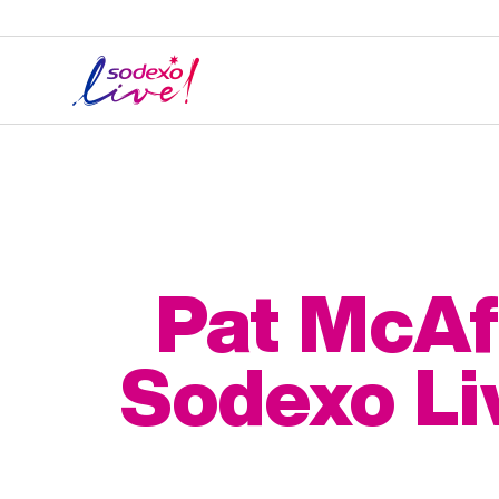
Pat McAf
Sodexo Li