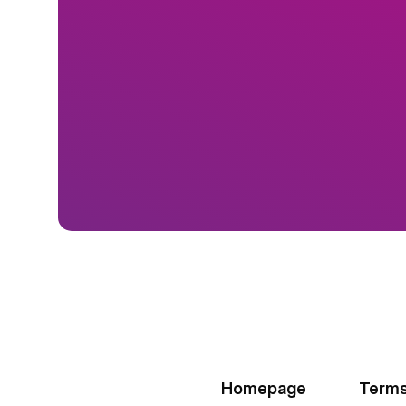
Homepage
Terms