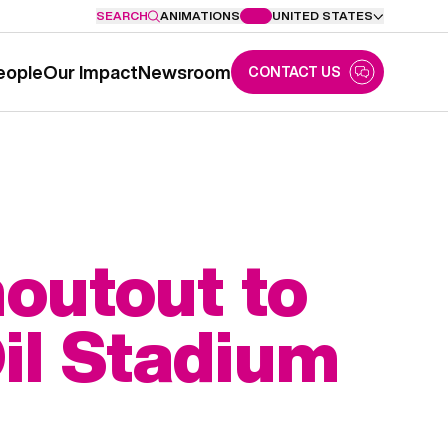
SEARCH
ANIMATIONS
UNITED STATES
eople
Our Impact
Newsroom
CONTACT US
outout to
il Stadium