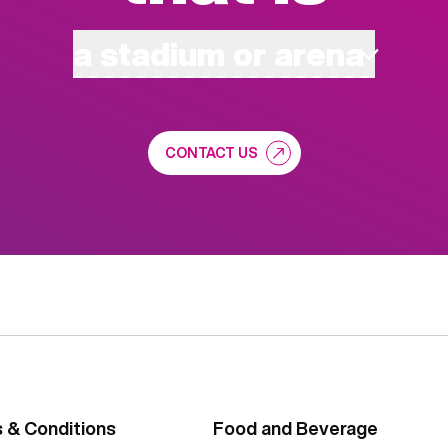
a stadium or arena
CONTACT US
 & Conditions
Food and Beverage