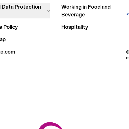
l Data Protection
Working in Food and
Beverage
e Policy
Hospitality
ap
xo.com
©
r