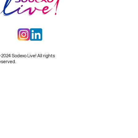
 2024 Sodexo Live! All rights
eserved.