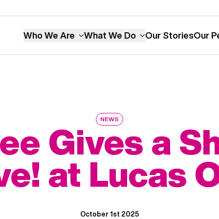
Who We Are
What We Do
Our Stories
Our P
NEWS
ee Gives a Sh
ve! at Lucas O
October 1st 2025