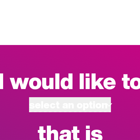
I would like t
select an option
that is