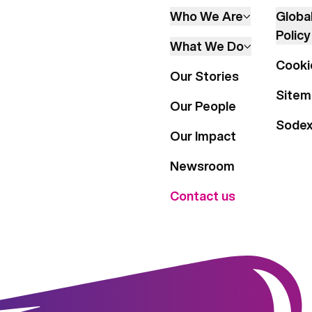
Who We Are
Globa
Policy
What We Do
Cooki
Our Stories
Sitem
Our People
Sode
Our Impact
Newsroom
Contact us